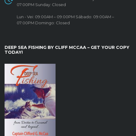
07:00PM Sunday: Closed
Lun - Vei: 09:00AM – 09:00PM Sábado: 09:00AM –
07:00PM Domingo: Closed
DEEP SEA FISHING BY CLIFF MCCAA – GET YOUR COPY
TODAY!