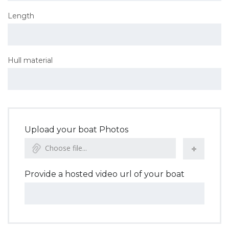
Length
Hull material
Upload your boat Photos
Choose file...
Provide a hosted video url of your boat