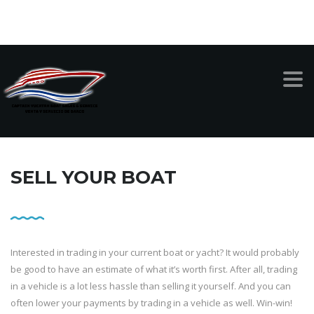
999-949-1342
CAPTAIN YUCATAN BOAT SALES AND SERVICE
>
SELL A BOAT
SELL YOUR BOAT
Interested in trading in your current boat or yacht? It would probably
be good to have an estimate of what it’s worth first. After all, trading
in a vehicle is a lot less hassle than selling it yourself. And you can
often lower your payments by trading in a vehicle as well. Win-win!