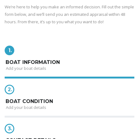
We’re here to help you make an informed decision. Fill out the simple
form below, and we’ll send you an estimated appraisal within 48
hours. From there, it’s up to you what you want to do!
1.
BOAT INFORMATION
Add your boat details
2.
BOAT CONDITION
Add your boat details
3.