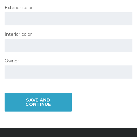
Exterior color
Interior color
Owner
SAVE AND
CONTINUE