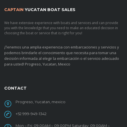
CAPTAIN
YUCATAN BOAT SALES
We have extensive experience with boats and services and can provide
you with the knowledge that you need to make an educated decision in
choosing the boat or service that is right for you!
¡Tenemos una amplia experiencia con embarcaciones y servicios y
podemos brindarle el conocimiento que necesita para tomar una
decisión informada al elegir la embarcación o el servicio adecuado
para usted!
Progreso, Yucatan, Mexico
CONTACT
Progreso, Yucatan, mexico
+52 999-949-1342
Mon – Fri: 09:00AM – 09:00PM Saturday: 09:00AM –