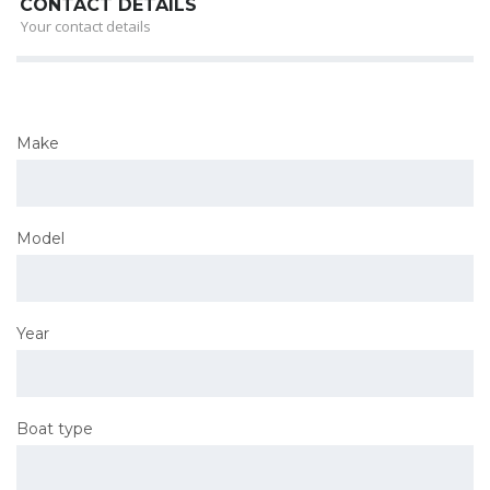
CONTACT DETAILS
Your contact details
Make
Model
Year
Boat type