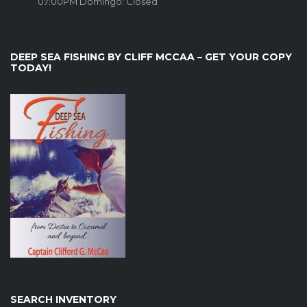
07:00PM Domingo: Closed
DEEP SEA FISHING BY CLIFF MCCAA – GET YOUR COPY
TODAY!
SEARCH INVENTORY