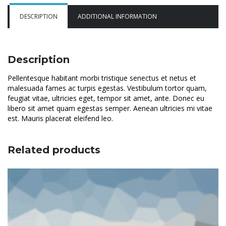
DESCRIPTION
ADDITIONAL INFORMATION
Description
Pellentesque habitant morbi tristique senectus et netus et
malesuada fames ac turpis egestas. Vestibulum tortor quam,
feugiat vitae, ultricies eget, tempor sit amet, ante. Donec eu
libero sit amet quam egestas semper. Aenean ultricies mi vitae
est. Mauris placerat eleifend leo.
Related products