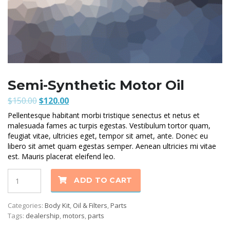
Semi-Synthetic Motor Oil
Original
Current
$
150.00
$
120.00
price
price
Pellentesque habitant morbi tristique senectus et netus et
was:
is:
malesuada fames ac turpis egestas. Vestibulum tortor quam,
$150.00.
$120.00.
feugiat vitae, ultricies eget, tempor sit amet, ante. Donec eu
libero sit amet quam egestas semper. Aenean ultricies mi vitae
est. Mauris placerat eleifend leo.
Quantity
ADD TO CART
Categories:
Body Kit
,
Oil & Filters
,
Parts
Tags:
dealership
,
motors
,
parts