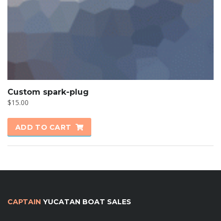
Custom spark-plug
$
15.00
ADD TO CART
CAPTAIN
YUCATAN BOAT SALES