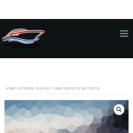
999-949-1342
SEMI-SYNTHETIC
MOTOR OIL
HOME
/
EXTERIOR
/
BODY KIT
/ SEMI-SYNTHETIC MOTOR OIL
SALE!