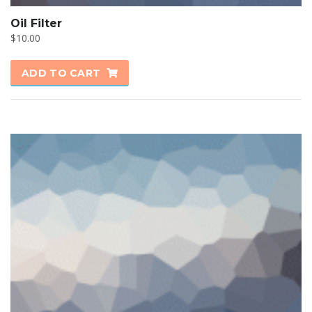
Oil Filter
$
10.00
ADD TO CART