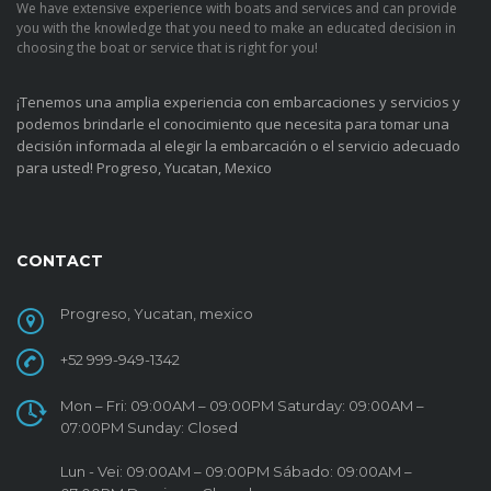
We have extensive experience with boats and services and can provide
you with the knowledge that you need to make an educated decision in
choosing the boat or service that is right for you!
¡Tenemos una amplia experiencia con embarcaciones y servicios y
podemos brindarle el conocimiento que necesita para tomar una
decisión informada al elegir la embarcación o el servicio adecuado
para usted!
Progreso, Yucatan, Mexico
CONTACT
Progreso, Yucatan, mexico
+52 999-949-1342
Mon – Fri: 09:00AM – 09:00PM Saturday: 09:00AM –
07:00PM Sunday: Closed
Lun - Vei: 09:00AM – 09:00PM Sábado: 09:00AM –