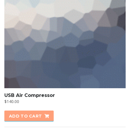
USB Air Compressor
$
140.00
ADD TO CART