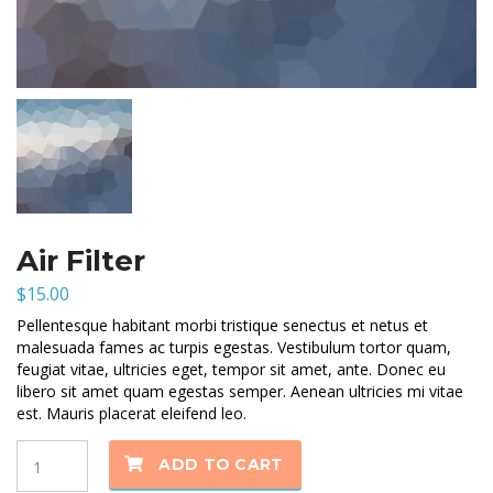
Air Filter
$
15.00
Pellentesque habitant morbi tristique senectus et netus et
malesuada fames ac turpis egestas. Vestibulum tortor quam,
feugiat vitae, ultricies eget, tempor sit amet, ante. Donec eu
libero sit amet quam egestas semper. Aenean ultricies mi vitae
est. Mauris placerat eleifend leo.
Quantity
ADD TO CART