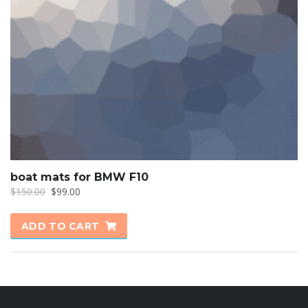
boat mats for BMW F10
Original
Current
$
150.00
$
99.00
price
price
was:
is:
ADD TO CART
$150.00.
$99.00.