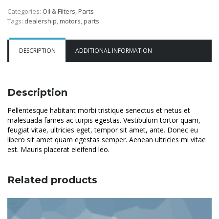
Categories:
Oil & Filters
,
Parts
Tags:
dealership
,
motors
,
parts
DESCRIPTION
ADDITIONAL INFORMATION
Description
Pellentesque habitant morbi tristique senectus et netus et
malesuada fames ac turpis egestas. Vestibulum tortor quam,
feugiat vitae, ultricies eget, tempor sit amet, ante. Donec eu
libero sit amet quam egestas semper. Aenean ultricies mi vitae
est. Mauris placerat eleifend leo.
Related products