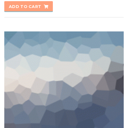
ADD TO CART