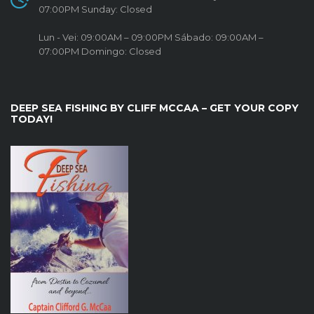
07:00PM Sunday: Closed
Lun - Vei: 09:00AM – 09:00PM Sábado: 09:00AM –
07:00PM Domingo: Closed
DEEP SEA FISHING BY CLIFF MCCAA – GET YOUR COPY
TODAY!