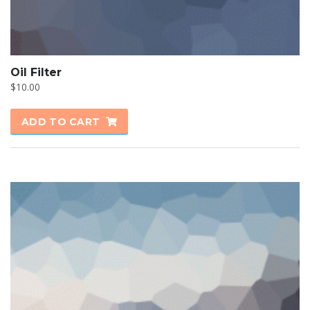
Oil Filter
$
10.00
ADD TO CART
SALE!