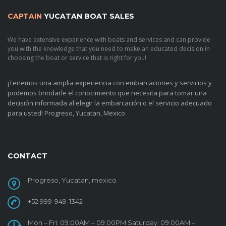
CAPTAIN
YUCATAN BOAT SALES
We have extensive experience with boats and services and can provide
you with the knowledge that you need to make an educated decision in
choosing the boat or service that is right for you!
¡Tenemos una amplia experiencia con embarcaciones y servicios y
podemos brindarle el conocimiento que necesita para tomar una
decisión informada al elegir la embarcación o el servicio adecuado
para usted!
Progreso, Yucatan, Mexico
CONTACT
Progreso, Yucatan, mexico
+52 999-949-1342
Mon – Fri: 09:00AM – 09:00PM Saturday: 09:00AM –