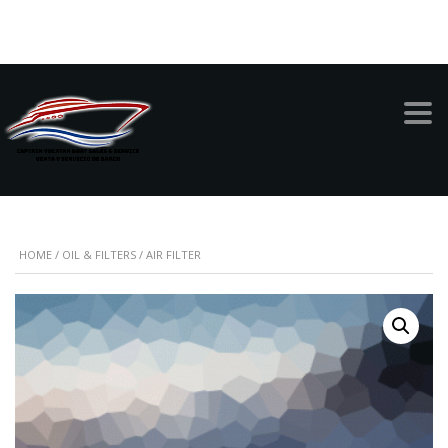
999-949-1342
AIR FILTER
HOME
/
OIL & FILTERS
/ AIR FILTER