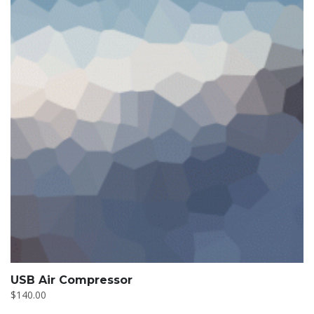
USB Air Compressor
$
140.00