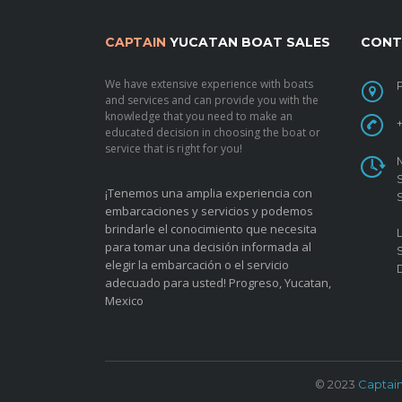
CAPTAIN
YUCATAN BOAT SALES
CONT
We have extensive experience with boats
and services and can provide you with the
knowledge that you need to make an
educated decision in choosing the boat or
service that is right for you!
¡Tenemos una amplia experiencia con
embarcaciones y servicios y podemos
brindarle el conocimiento que necesita
para tomar una decisión informada al
elegir la embarcación o el servicio
adecuado para usted!
Progreso, Yucatan,
Mexico
© 2023
Captai