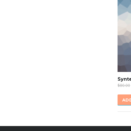
SALE
Synte
$
80.00
AD