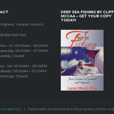
ACT
DEEP SEA FISHING BY CLIFF
MCCAA – GET YOUR COPY
TODAY!
Progreso, Yucatan, mexico
+52 999-949-1342
Mon – Fri: 09:00AM – 09:00PM
Saturday: 09:00AM – 07:00PM
Sunday: Closed
Lun - Vei: 09:00AM – 09:00PM
Sábado: 09:00AM – 07:00PM
Domingo: Closed
n Yucatan LLC
Trademarks and brands are the property of their res