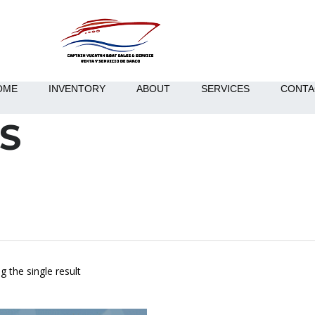
OME
INVENTORY
ABOUT
SERVICES
CONTA
S
 the single result