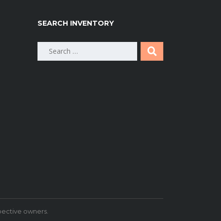
SEARCH INVENTORY
Search
for:
pective owners.