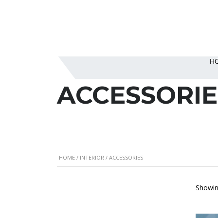
H
ACCESSORIE
HOME
/
INTERIOR
/ ACCESSORIES
Showing